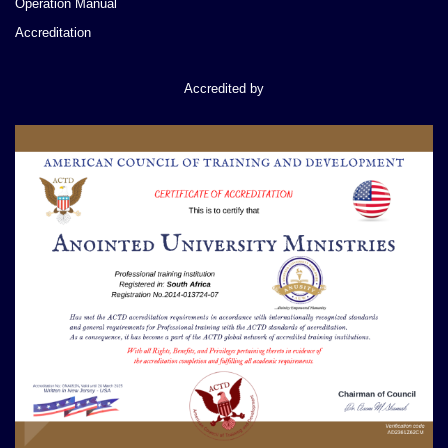
Operation Manual
Accreditation
Accredited by