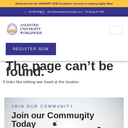
Admission for the JANUARY 2026 Academic session is ongoing Apply Now!
011 404 5108
admin@anointeduniversityedu.com
83 George Str JHB
REGISTER NOW
The page can’t be
found.
It looks like nothing was found at this location.
JOIN OUR COMMUNITY
Join our Community
Today