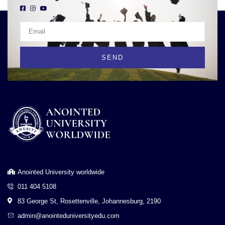
SEND
Anointed University worldwide
011 404 5108
83 George St, Rosettenville, Johannesburg, 2190
admin@anointeduniversityedu.com