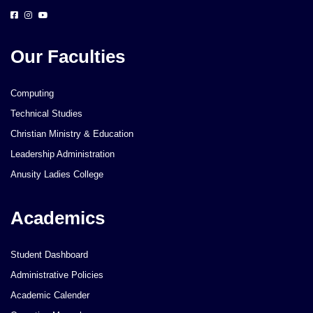
Our Faculties
Computing
Technical Studies
Christian Ministry & Education
Leadership Administration
Anusity Ladies College
Academics
Student Dashboard
Administrative Policies
Academic Calender