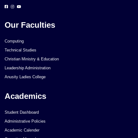
Our Faculties
Computing
Technical Studies
Christian Ministry & Education
Leadership Administration
Anusity Ladies College
Academics
Student Dashboard
Administrative Policies
Academic Calender