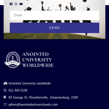
SEND
Anointed University worldwide
011 404 5108
83 George St, Rosettenville, Johannesburg, 2190
admin@anointeduniversityedu.com