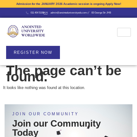
Admission for the JANUARY 2026 Academic session is ongoing Apply Now!
011 404 5108
admin@anointeduniversityedu.com
83 George Str JHB
REGISTER NOW
The page can’t be
found.
It looks like nothing was found at this location.
JOIN OUR COMMUNITY
Join our Community
Today