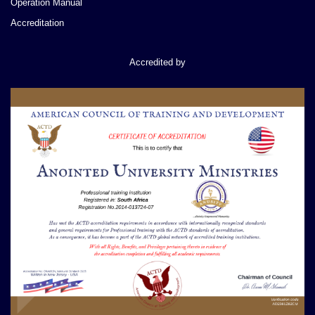
Operation Manual
Accreditation
Accredited by