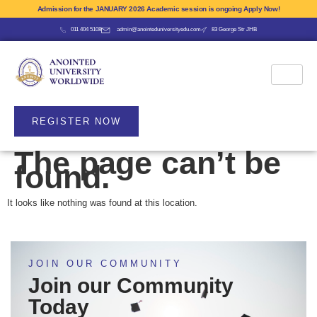
Admission for the JANUARY 2026 Academic session is ongoing Apply Now!
011 404 5108
admin@anointeduniversityedu.com
83 George Str JHB
REGISTER NOW
The page can’t be
found.
It looks like nothing was found at this location.
JOIN OUR COMMUNITY
Join our Community
Today