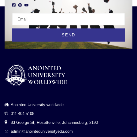
SEND
Anointed University worldwide
011 404 5108
83 George St, Rosettenville, Johannesburg, 2190
admin@anointeduniversityedu.com