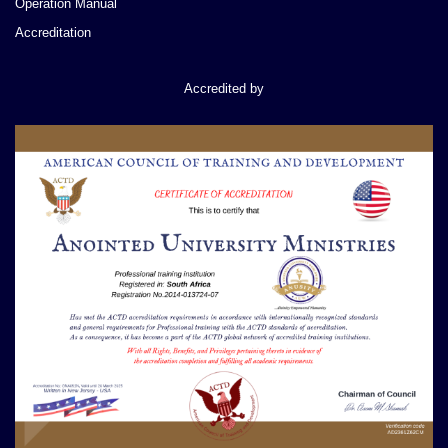
Operation Manual
Accreditation
Accredited by