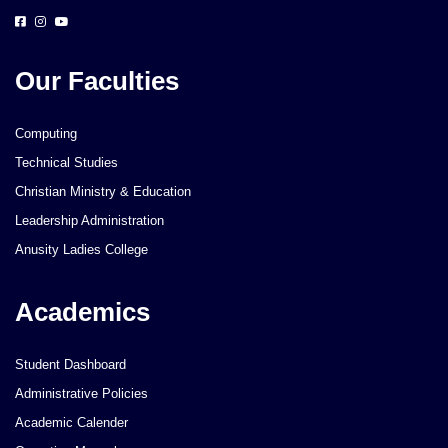
Our Faculties
Computing
Technical Studies
Christian Ministry & Education
Leadership Administration
Anusity Ladies College
Academics
Student Dashboard
Administrative Policies
Academic Calender