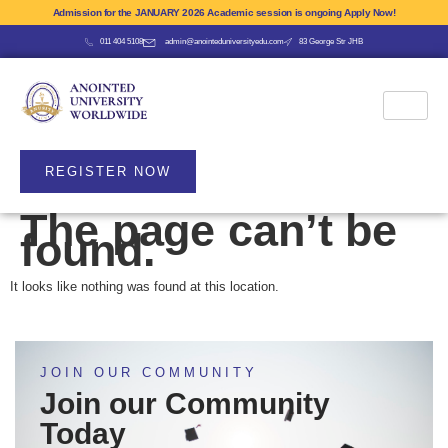
Admission for the JANUARY 2026 Academic session is ongoing Apply Now!
011 404 5108
admin@anointeduniversityedu.com
83 George Str JHB
REGISTER NOW
The page can’t be
found.
It looks like nothing was found at this location.
JOIN OUR COMMUNITY
Join our Community
Today