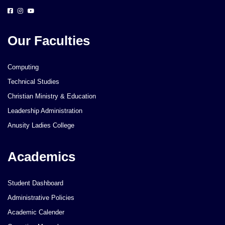
Our Faculties
Computing
Technical Studies
Christian Ministry & Education
Leadership Administration
Anusity Ladies College
Academics
Student Dashboard
Administrative Policies
Academic Calender