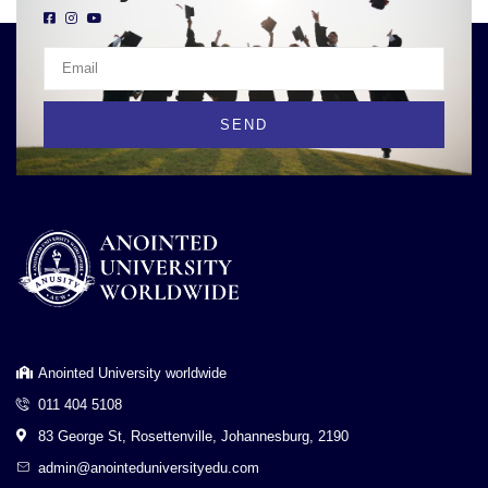
SEND
Anointed University worldwide
011 404 5108
83 George St, Rosettenville, Johannesburg, 2190
admin@anointeduniversityedu.com