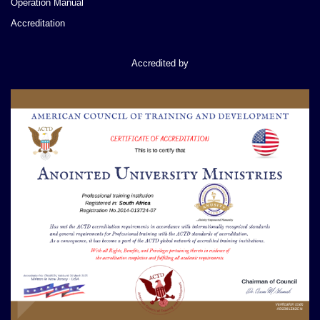
Operation Manual
Accreditation
Accredited by