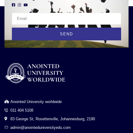
SEND
Anointed University worldwide
011 404 5108
83 George St, Rosettenville, Johannesburg, 2190
admin@anointeduniversityedu.com