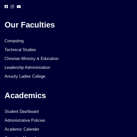
Our Faculties
Computing
Technical Studies
Christian Ministry & Education
Leadership Administration
Anusity Ladies College
Academics
Student Dashboard
Administrative Policies
Academic Calender