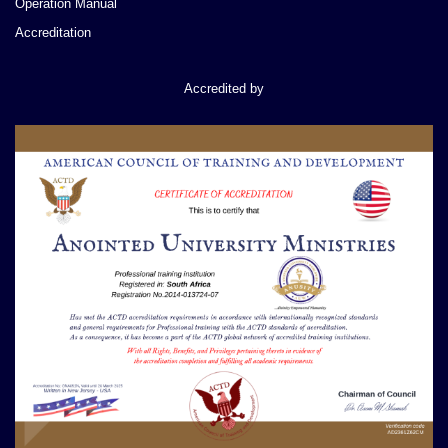
Operation Manual
Accreditation
Accredited by