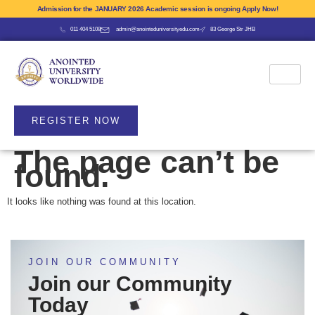
Admission for the JANUARY 2026 Academic session is ongoing Apply Now!
011 404 5108
admin@anointeduniversityedu.com
83 George Str JHB
REGISTER NOW
The page can’t be
found.
It looks like nothing was found at this location.
JOIN OUR COMMUNITY
Join our Community
Today