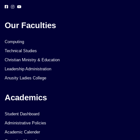
Our Faculties
Computing
Technical Studies
Christian Ministry & Education
Leadership Administration
Anusity Ladies College
Academics
Student Dashboard
Administrative Policies
Academic Calender