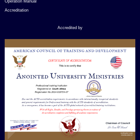
Operation Manual
Accreditation
Accredited by