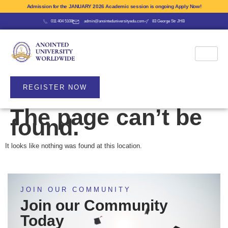
Admission for the JANUARY 2026 Academic session is ongoing Apply Now!
011 404 5108
admin@anointeduniversityedu.com
83 George Str JHB
REGISTER NOW
The page can’t be
found.
It looks like nothing was found at this location.
JOIN OUR COMMUNITY
Join our Community
Today