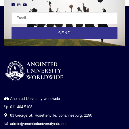
SEND
Anointed University worldwide
011 404 5108
83 George St, Rosettenville, Johannesburg, 2190
admin@anointeduniversityedu.com