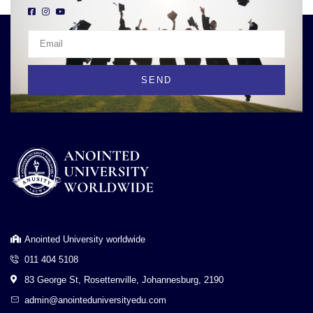
SEND
Anointed University worldwide
011 404 5108
83 George St, Rosettenville, Johannesburg, 2190
admin@anointeduniversityedu.com