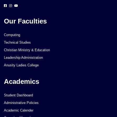
Our Faculties
Computing
Technical Studies
Christian Ministry & Education
Leadership Administration
Anusity Ladies College
Academics
Student Dashboard
Administrative Policies
Academic Calender