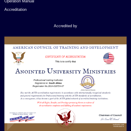
Operation Manual
Accreditation
Accredited by