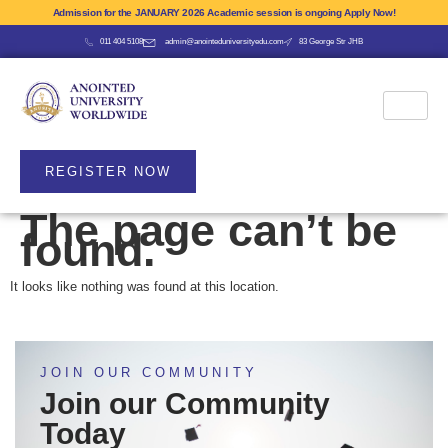
Admission for the JANUARY 2026 Academic session is ongoing Apply Now!
011 404 5108
admin@anointeduniversityedu.com
83 George Str JHB
REGISTER NOW
The page can’t be
found.
It looks like nothing was found at this location.
JOIN OUR COMMUNITY
Join our Community
Today