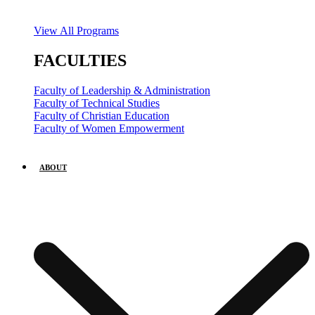
View All Programs
FACULTIES
Faculty of Leadership & Administration
Faculty of Technical Studies
Faculty of Christian Education
Faculty of Women Empowerment
ABOUT