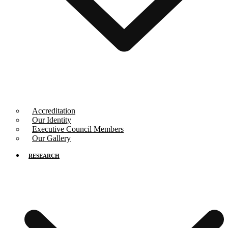
Accreditation
Our Identity
Executive Council Members
Our Gallery
RESEARCH