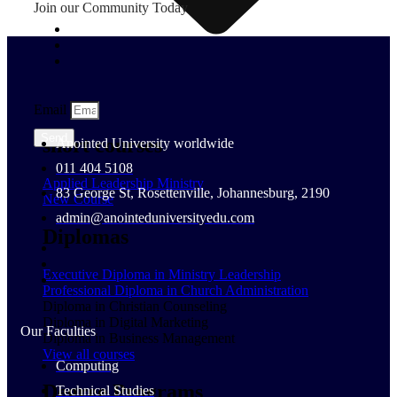
Join our Community Today
Email
Send
short courses
Anointed University worldwide
011 404 5108
Applied Leadership Ministry
83 George St, Rosettenville, Johannesburg, 2190
New Course
admin@anointeduniversityedu.com
Diplomas
Executive Diploma in Ministry Leadership
Professional Diploma in Church Administration
Diploma in Christian Counseling
Diploma in Digital Marketing
Our Faculties
Diploma in Business Management
View all courses
Computing
Degree Programs
Technical Studies