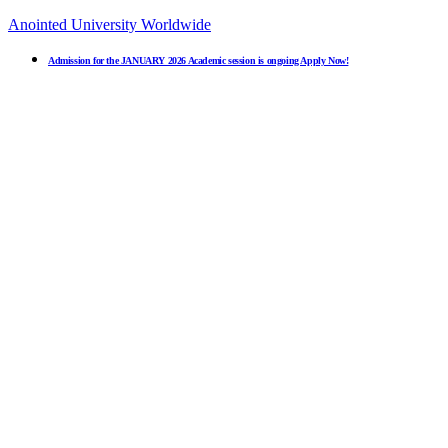
Anointed University Worldwide
Admission for the JANUARY 2026 Academic session is ongoing Apply Now!