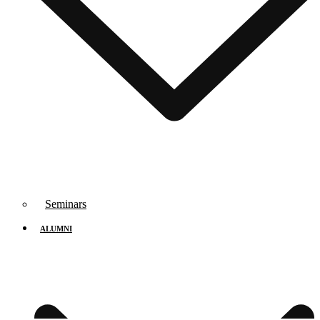
Seminars
ALUMNI