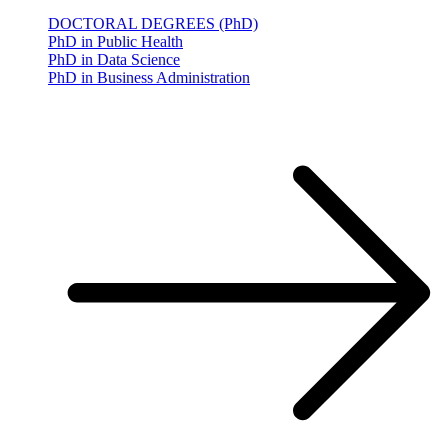
DOCTORAL DEGREES (PhD)
PhD in Public Health
PhD in Data Science
PhD in Business Administration