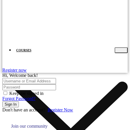
COURSES
Register now
Hi, Welcome back!
Keep me signed in
Forgot Password?
Sign In
Don't have an account?
Register Now
Join our community