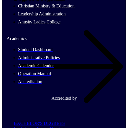
Christian Ministry & Education
Leadership Administration
Anusity Ladies College
Academics
Student Dashboard
Administrative Policies
Academic Calender
Operation Manual
Accreditation
Accredited by
BACHELOR'S DEGREES