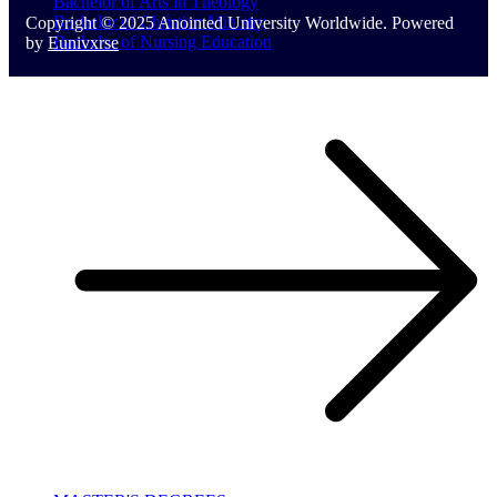
Bachelor of Arts in Theology
Bachelor of Christian Ministry
Copyright © 2025 Anointed University Worldwide. Powered
Bachelor of Nursing Education
by
Eunivxrse