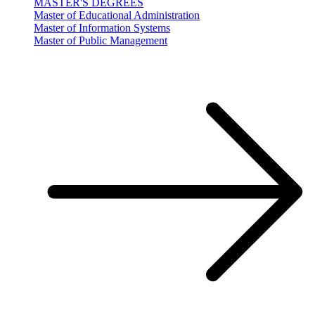
MASTER'S DEGREES
Master of Educational Administration
Master of Information Systems
Master of Public Management