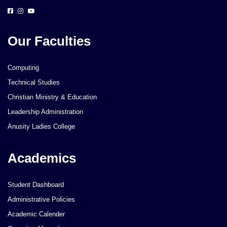
Our Faculties
Computing
Technical Studies
Christian Ministry & Education
Leadership Administration
Anusity Ladies College
Academics
Student Dashboard
Administrative Policies
Academic Calender