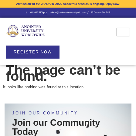
Admission for the JANUARY 2026 Academic session is ongoing Apply Now!
011 404 5108
admin@anointeduniversityedu.com
83 George Str JHB
REGISTER NOW
The page can’t be
found.
It looks like nothing was found at this location.
JOIN OUR COMMUNITY
Join our Community
Today