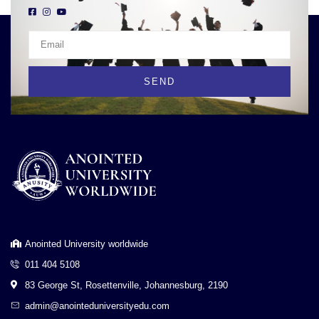
SEND
Anointed University worldwide
011 404 5108
83 George St, Rosettenville, Johannesburg, 2190
admin@anointeduniversityedu.com