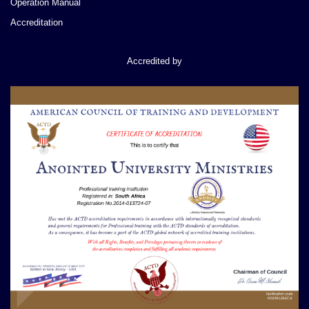
Operation Manual
Accreditation
Accredited by